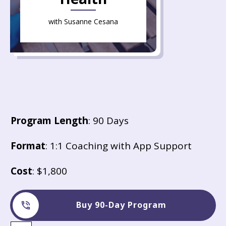
with Susanne Cesana
Program Length
: 90 Days
Format
: 1:1 Coaching with App Support
Cost
: $1,800
Buy 90-Day Program