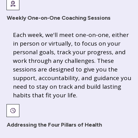
Weekly One-on-One Coaching Sessions
Each week, we'll meet one-on-one, either
in person or virtually, to focus on your
personal goals, track your progress, and
work through any challenges. These
sessions are designed to give you the
support, accountability, and guidance you
need to stay on track and build lasting
habits that fit your life.
Addressing the Four Pillars of Health