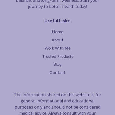
balance, and long-term wellness. Start your
journey to better health today!
Useful Links:
Home
About
Work With Me
Trusted Products
Blog
Contact
The information shared on this website is for
general informational and educational
purposes only and should not be considered
m
edical advice. Always consult with your