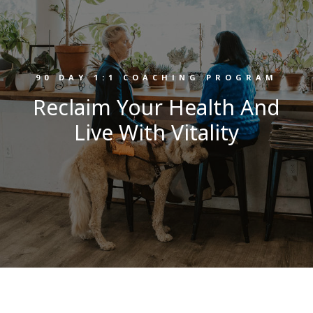
90 DAY 1:1 COACHING PROGRAM
Reclaim Your Health And
Live With Vitality