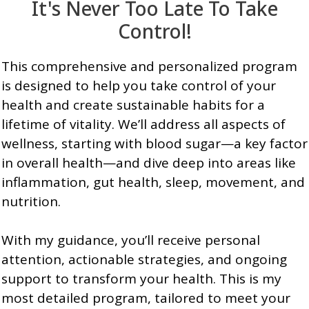
It's Never Too Late To Take
Control!
This comprehensive and personalized program
is designed to help you take control of your
health and create sustainable habits for a
lifetime of vitality. We’ll address all aspects of
wellness, starting with blood sugar—a key factor
in overall health—and dive deep into areas like
inflammation, gut health, sleep, movement, and
nutrition.
With my guidance, you’ll receive personal
attention, actionable strategies, and ongoing
support to transform your health. This is my
most detailed program, tailored to meet your