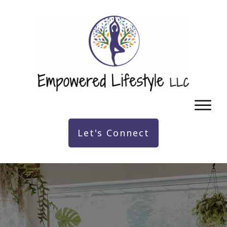
Let's Connect