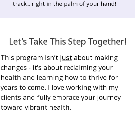
track... right in the palm of your hand!
Let’s Take This Step Together!
This program isn’t
just
about making
changes - it’s about reclaiming your
health and learning how to thrive for
years to come. I love working with my
clients and fully embrace your journey
toward vibrant health.