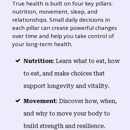
True health is built on four key pillars:
nutrition, movement, sleep, and
relationships. Small daily decisions in
each pillar can create powerful changes
over time and help you take control of
your long-term health.
Nutrition
: Learn what to eat, how
to eat, and make choices that
support longevity and vitality.
Movement
: Discover how, when,
and why to move your body to
build strength and resilience.