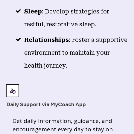
Sleep
: Develop strategies for
restful, restorative sleep.
Relationships
: Foster a supportive
environment to maintain your
health journey.
Daily Support via MyCoach App
Get daily information, guidance, and
encouragement every day to stay on