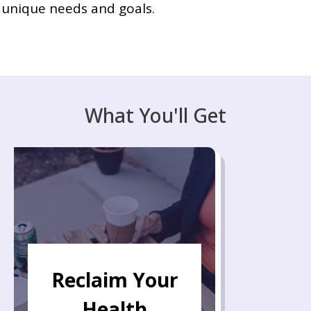
unique needs and goals.
What You'll Get
Reclaim Your
Health