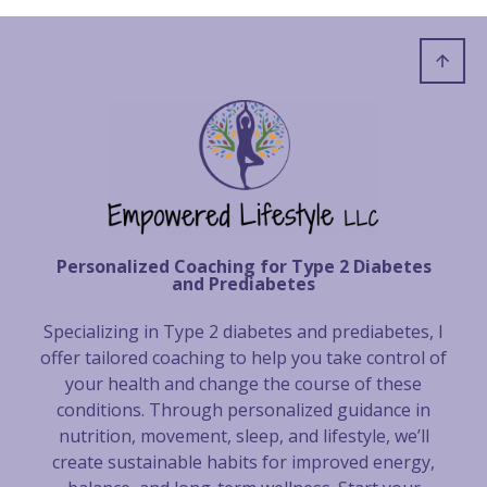
Personalized Coaching for Type 2 Diabetes
and Prediabetes
Specializing in Type 2 diabetes and prediabetes, I
offer tailored coaching to help you take control of
your health and change the course of these
conditions. Through personalized guidance in
nutrition, movement, sleep, and lifestyle, we’ll
create sustainable habits for improved energy,