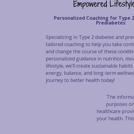
Personalized Coaching for Type 
Prediabetes
Specializing in Type 2 diabetes and pred
tailored coaching to help you take cont
and change the course of these condit
personalized guidance in nutrition, mo
lifestyle, we’ll create sustainable habit
energy, balance, and long-term wellnes
journey to better health today!
The informat
purposes on
healthcare provi
your health. Thi