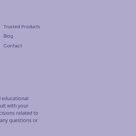
Trusted Products
Blog
Contact
d educational
ult with your
isions related to
 any questions or