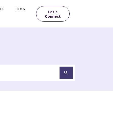
TS
BLOG
Let's
Connect