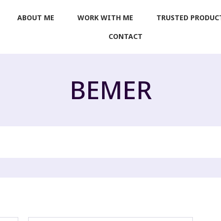
ABOUT ME
WORK WITH ME
TRUSTED PRODUC
CONTACT
BEMER