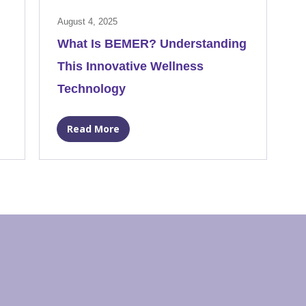
August 4, 2025
What Is BEMER? Understanding
This Innovative Wellness
Technology
Read More