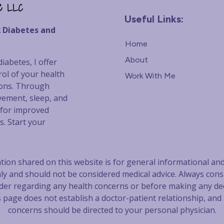
Useful Links:
2 Diabetes and
Home
About
iabetes, I offer
rol of your health
Work With Me
ions. Through
vement, sleep, and
s for improved
s. Start your
ion shared on this website is for general informational an
ly and should not be considered m
edical advice. Always cons
der regarding any health concerns
or before making any dec
s page does not establish a doctor-patient relationship, and
concerns should be directed to your personal physician.