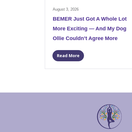
August 3, 2026
BEMER Just Got A Whole Lot
More Exciting — And My Dog
Ollie Couldn’t Agree More
Read More