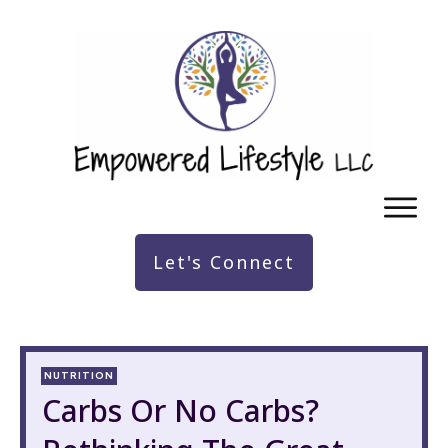
Let's Connect
NUTRITION
Carbs Or No Carbs?