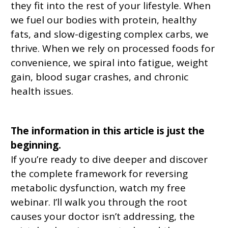
they fit into the rest of your lifestyle. When
we fuel our bodies with protein, healthy
fats, and slow-digesting complex carbs, we
thrive. When we rely on processed foods for
convenience, we spiral into fatigue, weight
gain, blood sugar crashes, and chronic
health issues.
The information in this article is just the
beginning.
If you’re ready to dive deeper and discover
the complete framework for reversing
metabolic dysfunction, watch my free
webinar. I’ll walk you through the root
causes your doctor isn’t addressing, the