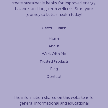
create sustainable habits for improved energy,
balance, and long-term wellness. Start your
journey to better health today!
Useful Links:
Home
About
Work With Me
Trusted Products
Blog
Contact
The information shared on this website is for
general informational and educational