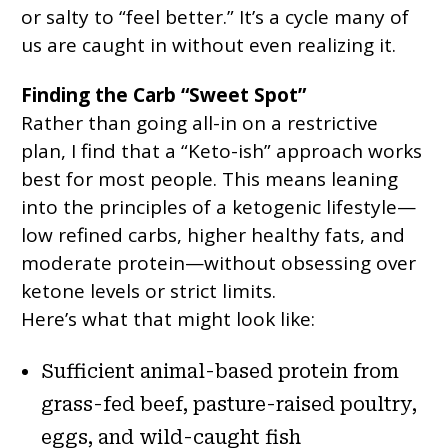
or salty to “feel better.” It’s a cycle many of
us are caught in without even realizing it.
Finding the Carb “Sweet Spot”
Rather than going all-in on a restrictive
plan, I find that a “Keto-ish” approach works
best for most people. This means leaning
into the principles of a ketogenic lifestyle—
low refined carbs, higher healthy fats, and
moderate protein—without obsessing over
ketone levels or strict limits.
Here’s what that might look like:
Sufficient animal-based protein from
grass-fed beef, pasture-raised poultry,
eggs, and wild-caught fish