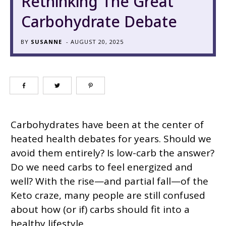
Rethinking The Great
Carbohydrate Debate
BY
SUSANNE
-
AUGUST 20, 2025
Carbohydrates have been at the center of
heated health debates for years. Should we
avoid them entirely? Is low-carb the answer?
Do we need carbs to feel energized and
well? With the rise—and partial fall—of the
Keto craze, many people are still confused
about how (or if) carbs should fit into a
healthy lifestyle.