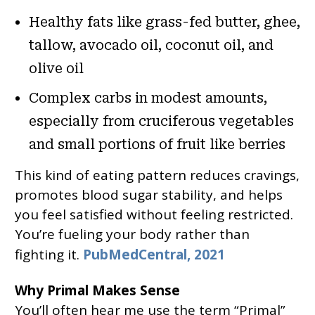
Healthy fats like grass-fed butter, ghee,
tallow, avocado oil, coconut oil, and
olive oil
Complex carbs in modest amounts,
especially from cruciferous vegetables
and small portions of fruit like berries
This kind of eating pattern reduces cravings,
promotes blood sugar stability, and helps
you feel satisfied without feeling restricted.
You’re fueling your body rather than
fighting it.
PubMedCentral, 2021
Why Primal Makes Sense
You’ll often hear me use the term “Primal”