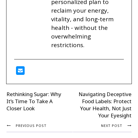
personalized plan to
reclaim your energy,
vitality, and long-term
health - without the
overwhelming
restrictions.
Rethinking Sugar: Why
Navigating Deceptive
It’s Time To Take A
Food Labels: Protect
Closer Look
Your Health, Not Just
Your Eyesight
PREVIOUS POST
NEXT POST