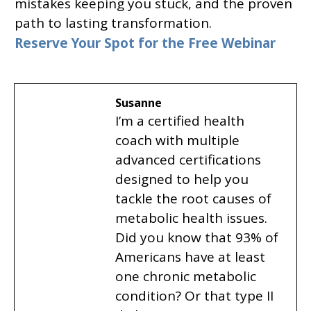
mistakes keeping you stuck, and the proven
path to lasting transformation.
Reserve Your Spot for the Free Webinar
Susanne
I’m a certified health
coach with multiple
advanced certifications
designed to help you
tackle the root causes of
metabolic health issues.
Did you know that 93% of
Americans have at least
one chronic metabolic
condition? Or that type II