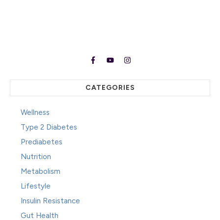
CATEGORIES
Wellness
Type 2 Diabetes
Prediabetes
Nutrition
Metabolism
Lifestyle
Insulin Resistance
Gut Health