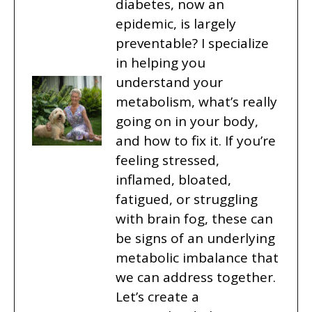
diabetes, now an
epidemic, is largely
preventable? I specialize
in helping you
understand your
metabolism, what’s really
going on in your body,
and how to fix it. If you’re
feeling stressed,
inflamed, bloated,
fatigued, or struggling
with brain fog, these can
be signs of an underlying
metabolic imbalance that
we can address together.
Let’s create a