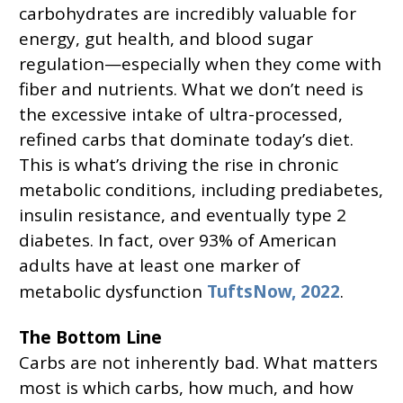
carbohydrates are incredibly valuable for
energy, gut health, and blood sugar
regulation—especially when they come with
fiber and nutrients. What we don’t need is
the excessive intake of ultra-processed,
refined carbs that dominate today’s diet.
This is what’s driving the rise in chronic
metabolic conditions, including prediabetes,
insulin resistance, and eventually type 2
diabetes. In fact, over 93% of American
adults have at least one marker of
metabolic dysfunction
TuftsNow, 2022
.
The Bottom Line
Carbs are not inherently bad. What matters
most is which carbs, how much, and how