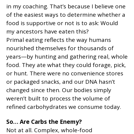
in my coaching. That’s because I believe one
of the easiest ways to determine whether a
food is supportive or not is to ask: Would
my ancestors have eaten this?
Primal eating reflects the way humans
nourished themselves for thousands of
years—by hunting and gathering real, whole
food. They ate what they could forage, pick,
or hunt. There were no convenience stores
or packaged snacks, and our DNA hasn’t
changed since then. Our bodies simply
weren’t built to process the volume of
refined carbohydrates we consume today.
So… Are Carbs the Enemy?
Not at all. Complex, whole-food