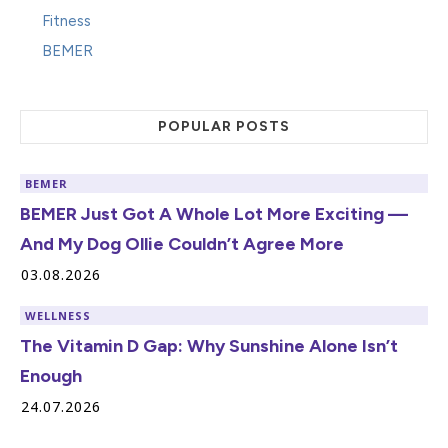
Fitness
BEMER
POPULAR POSTS
BEMER
BEMER Just Got A Whole Lot More Exciting —
And My Dog Ollie Couldn’t Agree More
03.08.2026
WELLNESS
The Vitamin D Gap: Why Sunshine Alone Isn’t
Enough
24.07.2026