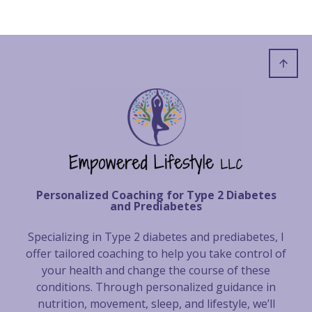
Personalized Coaching for Type 2 Diabetes
and Prediabetes
Specializing in Type 2 diabetes and prediabetes, I
offer tailored coaching to help you take control of
your health and change the course of these
conditions. Through personalized guidance in
nutrition, movement, sleep, and lifestyle, we’ll