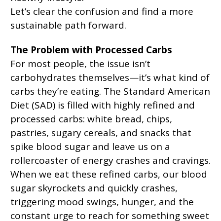
Let’s clear the confusion and find a more
sustainable path forward.
The Problem with Processed Carbs
For most people, the issue isn’t
carbohydrates themselves—it’s what kind of
carbs they’re eating. The Standard American
Diet (SAD) is filled with highly refined and
processed carbs: white bread, chips,
pastries, sugary cereals, and snacks that
spike blood sugar and leave us on a
rollercoaster of energy crashes and cravings.
When we eat these refined carbs, our blood
sugar skyrockets and quickly crashes,
triggering mood swings, hunger, and the
constant urge to reach for something sweet